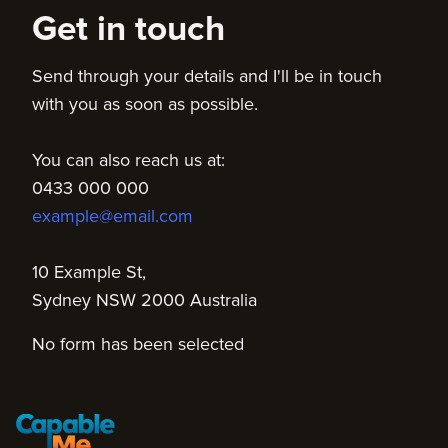
Get in touch
Send through your details and I'll be in touch
with you as soon as possible.
You can also reach us at:
0433 000 000
example@email.com
10 Example St,
Sydney NSW 2000 Australia
No form has been selected