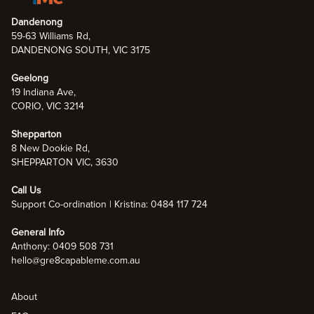
Dandenong
59-63 Williams Rd,
DANDENONG SOUTH, VIC 3175
Geelong
19 Indiana Ave,
CORIO, VIC 3214
Shepparton
8 New Dookie Rd,
SHEPPARTON VIC, 3630
Call Us
Support Co-ordination | Kristina: 0484 117 724
General Info
Anthony: 0409 508 731
hello@gre8capableme.com.au
About