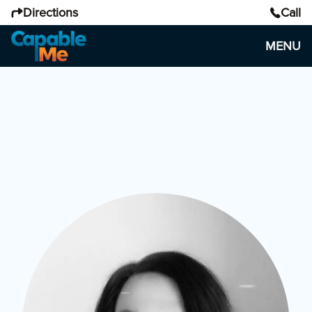
Directions
Call
MENU