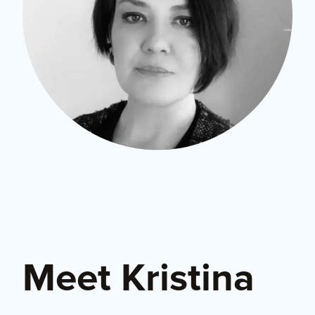
Meet Kristina