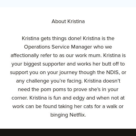
About Kristina
Kristina gets things done! Kristina is the
Operations Service Manager who we
affectionally refer to as our work mum. Kristina is
your biggest supporter and works her butt off to
support you on your journey though the NDIS, or
any challenge you’re facing. Kristina doesn’t
need the pom poms to prove she’s in your
corner. Kristina is fun and edgy and when not at
work can be found taking her cats for a walk or
binging Netflix.